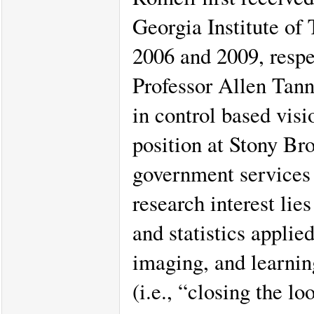
Georgia Institute of
2006 and 2009, respec
Professor Allen Tan
in control based visi
position at Stony Br
government services l
research interest lie
and statistics applie
imaging, and learnin
(i.e., “closing the l