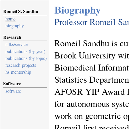
Biography
Romeil S. Sandhu
home
Professor Romeil Sa
biography
Research
Romeil Sandhu is cur
talks/service
publications (by year)
Brook University wi
publications (by topic)
Biomedical Informat
research projects
hs mentorship
Statistics Department
Software
AFOSR YIP Award for
software
for autonomous sys
work on geometric op
Romeil first receive