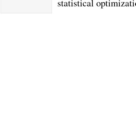
statistical optimizat